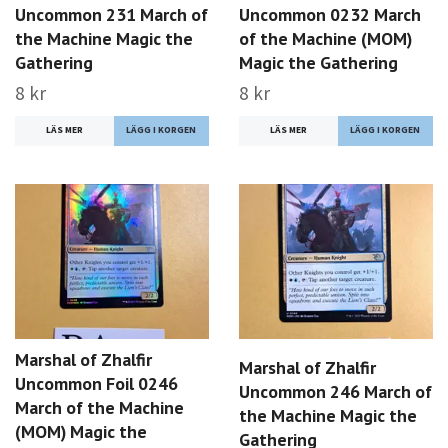
Uncommon 231 March of
Uncommon 0232 March
the Machine Magic the
of the Machine (MOM)
Gathering
Magic the Gathering
8 kr
8 kr
LÄS MER
LÄS MER
Marshal of Zhalfir
Marshal of Zhalfir
Uncommon Foil 0246
Uncommon 246 March of
March of the Machine
the Machine Magic the
(MOM) Magic the
Gathering