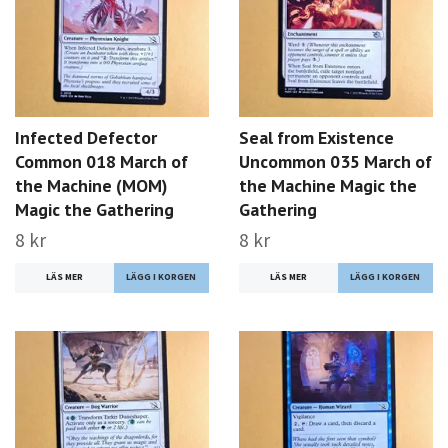
Infected Defector
Seal from Existence
Common 018 March of
Uncommon 035 March of
the Machine (MOM)
the Machine Magic the
Magic the Gathering
Gathering
8 kr
8 kr
LÄS MER
LÄS MER