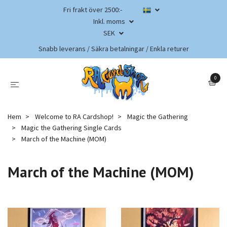
Fri frakt över 2500:-
Inkl. moms
SEK
Snabb leverans / Säkra betalningar / Enkla returer
0
Hem
Welcome to RA Cardshop!
Magic the Gathering
Magic the Gathering Single Cards
March of the Machine (MOM)
March of the Machine (MOM)