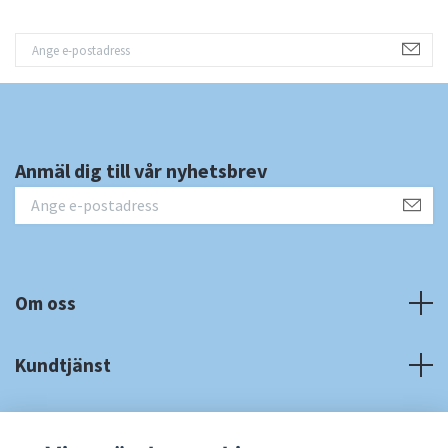
Anmäl dig till vår nyhetsbrev
Om oss
Kundtjänst
Fotmeny