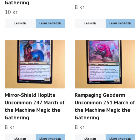
Gathering
8 kr
10 kr
LÄS MER
LÄS MER
Mirror-Shield Hoplite
Rampaging Geoderm
Uncommon 247 March of
Uncommon 251 March of
the Machine Magic the
the Machine Magic the
Gathering
Gathering
8 kr
8 kr
LÄS MER
LÄS MER