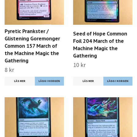
Pyretic Prankster /
Seed of Hope Common
Glistening Goremonger
Foil 204 March of the
Common 157 March of
Machine Magic the
the Machine Magic the
Gathering
Gathering
10 kr
8 kr
LÄS MER
LÄS MER