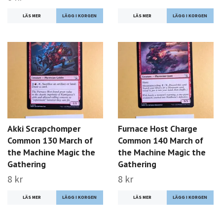
LÄS MER
LÄS MER
Akki Scrapchomper
Furnace Host Charge
Common 130 March of
Common 140 March of
the Machine Magic the
the Machine Magic the
Gathering
Gathering
8 kr
8 kr
LÄS MER
LÄS MER