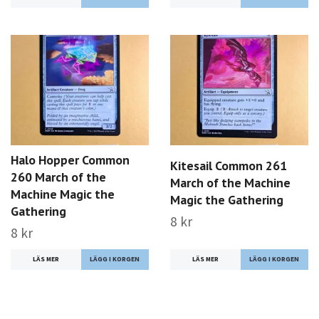
Halo Hopper Common
Kitesail Common 261
260 March of the
March of the Machine
Machine Magic the
Magic the Gathering
Gathering
8 kr
8 kr
LÄS MER
LÄS MER