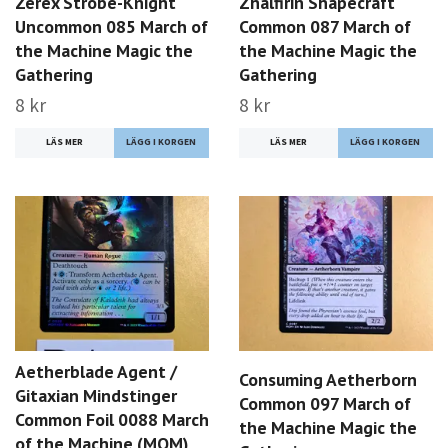
Zerex Strobe-Knight
Zhalfirin Shapecraft
Uncommon 085 March of
Common 087 March of
the Machine Magic the
the Machine Magic the
Gathering
Gathering
8 kr
8 kr
LÄS MER
LÄS MER
Aetherblade Agent /
Consuming Aetherborn
Gitaxian Mindstinger
Common 097 March of
Common Foil 0088 March
the Machine Magic the
of the Machine (MOM)