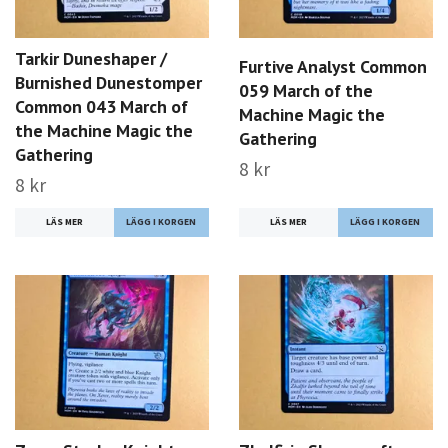
Tarkir Duneshaper /
Furtive Analyst Common
Burnished Dunestomper
059 March of the
Common 043 March of
Machine Magic the
the Machine Magic the
Gathering
Gathering
8 kr
8 kr
LÄS MER
LÄS MER