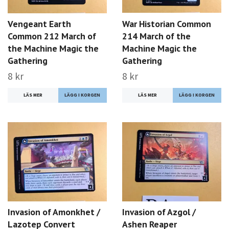
Vengeant Earth
War Historian Common
Common 212 March of
214 March of the
the Machine Magic the
Machine Magic the
Gathering
Gathering
8 kr
8 kr
LÄS MER
LÄS MER
Invasion of Amonkhet /
Invasion of Azgol /
Lazotep Convert
Ashen Reaper