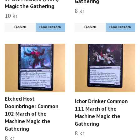
Gathering
Magic the Gathering
8 kr
10 kr
LÄS MER
LÄS MER
Etched Host
Ichor Drinker Common
Doombringer Common
111 March of the
102 March of the
Machine Magic the
Machine Magic the
Gathering
Gathering
8 kr
8 kr