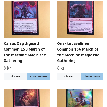
Karsus Depthguard
Onakke Javelineer
Common 150 March of
Common 156 March of
the Machine Magic the
the Machine Magic the
Gathering
Gathering
8 kr
8 kr
LÄS MER
LÄS MER