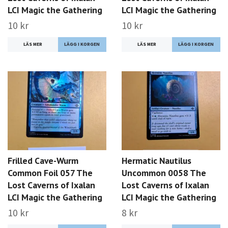
LCI Magic the Gathering
LCI Magic the Gathering
10 kr
10 kr
LÄS MER
LÄS MER
Frilled Cave-Wurm
Hermatic Nautilus
Common Foil 057 The
Uncommon 0058 The
Lost Caverns of Ixalan
Lost Caverns of Ixalan
LCI Magic the Gathering
LCI Magic the Gathering
10 kr
8 kr