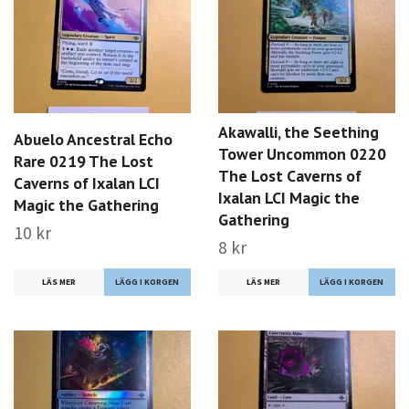
Akawalli, the Seething
Abuelo Ancestral Echo
Tower Uncommon 0220
Rare 0219 The Lost
The Lost Caverns of
Caverns of Ixalan LCI
Ixalan LCI Magic the
Magic the Gathering
Gathering
10 kr
8 kr
LÄS MER
LÄS MER