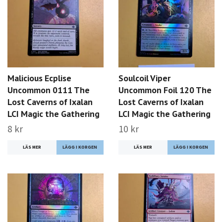
Malicious Ecplise
Soulcoil Viper
Uncommon 0111 The
Uncommon Foil 120 The
Lost Caverns of Ixalan
Lost Caverns of Ixalan
LCI Magic the Gathering
LCI Magic the Gathering
8 kr
10 kr
LÄS MER
LÄS MER