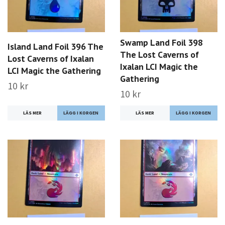
Swamp Land Foil 398
Island Land Foil 396 The
The Lost Caverns of
Lost Caverns of Ixalan
Ixalan LCI Magic the
LCI Magic the Gathering
Gathering
10 kr
10 kr
LÄS MER
LÄS MER