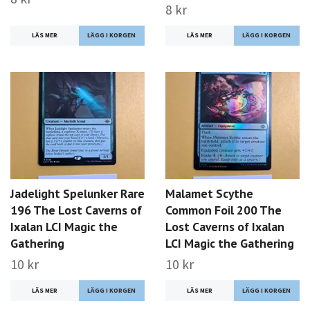
8 kr
LÄS MER
LÄS MER
Jadelight Spelunker Rare
Malamet Scythe
196 The Lost Caverns of
Common Foil 200 The
Ixalan LCI Magic the
Lost Caverns of Ixalan
Gathering
LCI Magic the Gathering
10 kr
10 kr
LÄS MER
LÄS MER