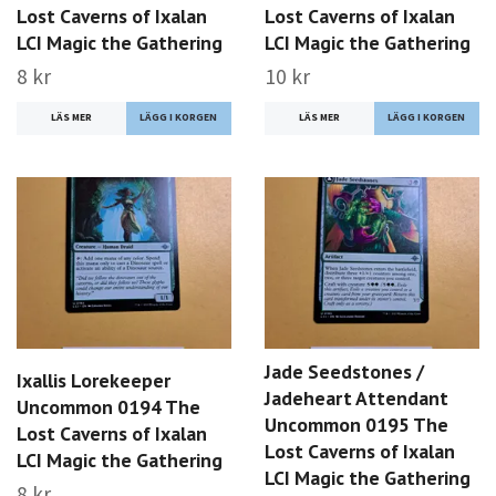
Lost Caverns of Ixalan
Lost Caverns of Ixalan
LCI Magic the Gathering
LCI Magic the Gathering
8 kr
10 kr
LÄS MER
LÄS MER
Jade Seedstones /
Ixallis Lorekeeper
Jadeheart Attendant
Uncommon 0194 The
Uncommon 0195 The
Lost Caverns of Ixalan
Lost Caverns of Ixalan
LCI Magic the Gathering
LCI Magic the Gathering
8 kr