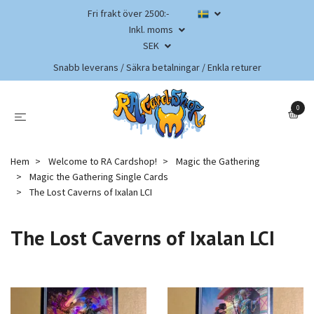
Fri frakt över 2500:-
Inkl. moms
SEK
Snabb leverans / Säkra betalningar / Enkla returer
0
Hem
Welcome to RA Cardshop!
Magic the Gathering
Magic the Gathering Single Cards
The Lost Caverns of Ixalan LCI
The Lost Caverns of Ixalan LCI