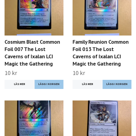
Cosmium Blast Common
Family Reunion Common
Foil 007 The Lost
Foil 013 The Lost
Caverns of Ixalan LCI
Caverns of Ixalan LCI
Magic the Gathering
Magic the Gathering
10 kr
10 kr
LÄS MER
LÄS MER