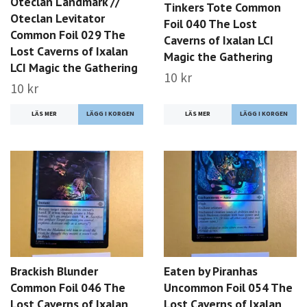
Oteclan Landmark //
Tinkers Tote Common
Oteclan Levitator
Foil 040 The Lost
Common Foil 029 The
Caverns of Ixalan LCI
Lost Caverns of Ixalan
Magic the Gathering
LCI Magic the Gathering
10 kr
10 kr
LÄS MER
LÄS MER
Brackish Blunder
Eaten by Piranhas
Common Foil 046 The
Uncommon Foil 054 The
Lost Caverns of Ixalan
Lost Caverns of Ixalan