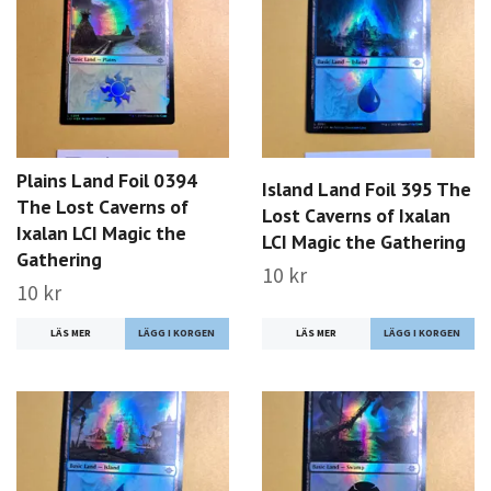
Plains Land Foil 0394
Island Land Foil 395 The
The Lost Caverns of
Lost Caverns of Ixalan
Ixalan LCI Magic the
LCI Magic the Gathering
Gathering
10 kr
10 kr
LÄS MER
LÄS MER