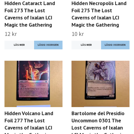
Hidden Cataract Land
Hidden Necropolis Land
Foil 273 The Lost
Foil 275 The Lost
Caverns of Ixalan LCI
Caverns of Ixalan LCI
Magic the Gathering
Magic the Gathering
12 kr
10 kr
LÄS MER
LÄS MER
Hidden Volcano Land
Bartolome del Presidio
Foil 277 The Lost
Uncommon 0301 The
Caverns of Ixalan LCI
Lost Caverns of Ixalan