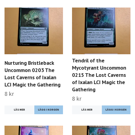
Tendril of the
Nurturing Bristleback
Mycotyrant Uncommon
Uncommon 0203 The
0215 The Lost Caverns
Lost Caverns of Ixalan
of Ixalan LCI Magic the
LCI Magic the Gathering
Gathering
8 kr
8 kr
LÄS MER
LÄS MER