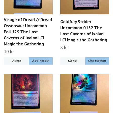
Visage of Dread // Dread
Goldfury Strider
Osseosaur Uncommon
Uncommon 0152 The
Foil 129 The Lost
Lost Caverns of Ixalan
Caverns of Ixalan LCI
LCI Magic the Gathering
Magic the Gathering
8 kr
10 kr
LÄS MER
LÄS MER