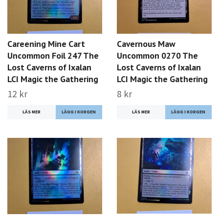
Careening Mine Cart
Cavernous Maw
Uncommon Foil 247 The
Uncommon 0270 The
Lost Caverns of Ixalan
Lost Caverns of Ixalan
LCI Magic the Gathering
LCI Magic the Gathering
12 kr
8 kr
LÄS MER
LÄS MER