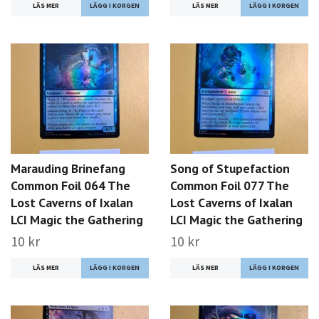
LÄS MER
LÄS MER
Marauding Brinefang
Song of Stupefaction
Common Foil 064 The
Common Foil 077 The
Lost Caverns of Ixalan
Lost Caverns of Ixalan
LCI Magic the Gathering
LCI Magic the Gathering
10 kr
10 kr
LÄS MER
LÄS MER