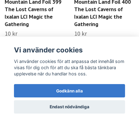
Mountain Land Foil 399
Mountain Land Foil 400
The Lost Caverns of
The Lost Caverns of
Ixalan LCI Magic the
Ixalan LCI Magic the
Gathering
Gathering
10 kr
10 kr
LÄS MER
LÄS MER
Vi använder cookies
Vi använder cookies för att anpassa det innehåll som
visas för dig och för att du ska få bästa tänkbara
upplevelse när du handlar hos oss.
Godkänn alla
Endast nödvändiga
Forest Land Foil 401
Forest Land Foil 402
The Lost Caverns of
The Lost Caverns of
Ixalan LCI Magic the
Ixalan LCI Magic the
Gathering
Gathering