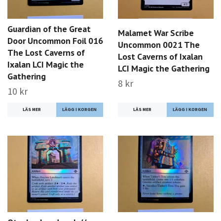
Guardian of the Great
Malamet War Scribe
Door Uncommon Foil 016
Uncommon 0021 The
The Lost Caverns of
Lost Caverns of Ixalan
Ixalan LCI Magic the
LCI Magic the Gathering
Gathering
8 kr
10 kr
LÄS MER
LÄS MER