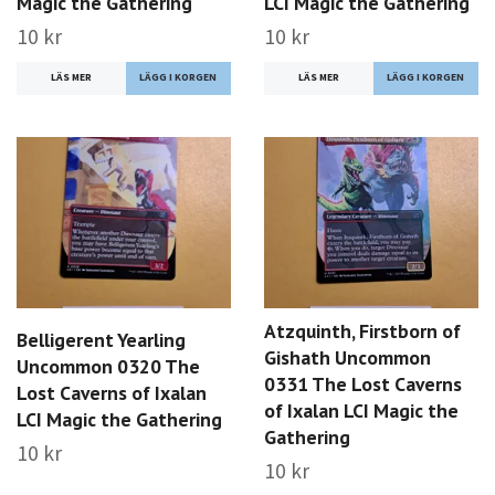
Magic the Gathering
LCI Magic the Gathering
10 kr
10 kr
LÄS MER
LÄS MER
Atzquinth, Firstborn of
Belligerent Yearling
Gishath Uncommon
Uncommon 0320 The
0331 The Lost Caverns
Lost Caverns of Ixalan
of Ixalan LCI Magic the
LCI Magic the Gathering
Gathering
10 kr
10 kr