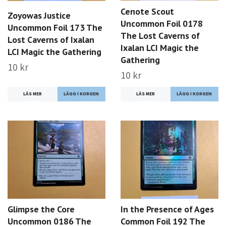
Cenote Scout
Zoyowas Justice
Uncommon Foil 0178
Uncommon Foil 173 The
The Lost Caverns of
Lost Caverns of Ixalan
Ixalan LCI Magic the
LCI Magic the Gathering
Gathering
10 kr
10 kr
LÄS MER
LÄS MER
Glimpse the Core
In the Presence of Ages
Uncommon 0186 The
Common Foil 192 The