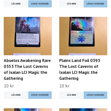
LÄS MER
LÄS MER
Abuelos Awakening Rare
Plains Land Foil 0393
0353 The Lost Caverns
The Lost Caverns of
of Ixalan LCI Magic the
Ixalan LCI Magic the
Gathering
Gathering
10 kr
10 kr
LÄS MER
LÄS MER