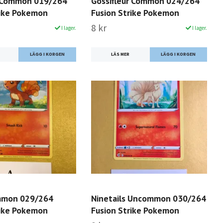
 Common 019/264
Gossifleur Common 024/264
rike Pokemon
Fusion Strike Pokemon
8 kr
I lager.
I lager.
LÄS MER
mmon 029/264
Ninetails Uncommon 030/264
rike Pokemon
Fusion Strike Pokemon