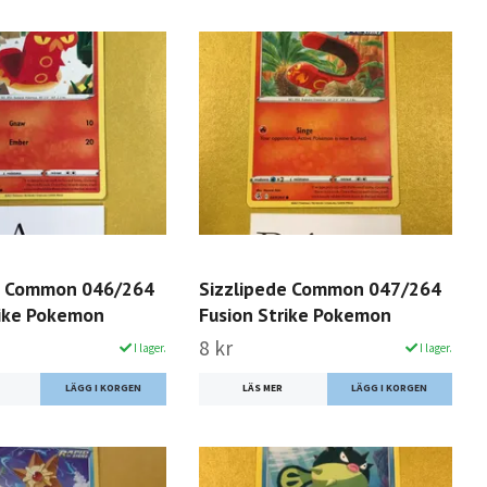
e Common 046/264
Sizzlipede Common 047/264
rike Pokemon
Fusion Strike Pokemon
8 kr
I lager.
I lager.
LÄS MER