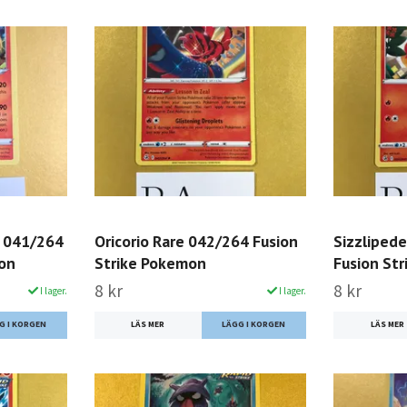
 041/264
Oricorio Rare 042/264 Fusion
Sizzliped
mon
Strike Pokemon
Fusion St
8 kr
8 kr
I lager.
I lager.
LÄS MER
LÄS MER