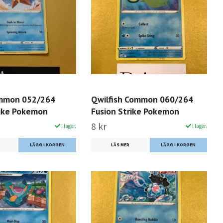
ommon 052/264
Qwilfish Common 060/264
rike Pokemon
Fusion Strike Pokemon
8 kr
I lager.
I lager.
LÄS MER