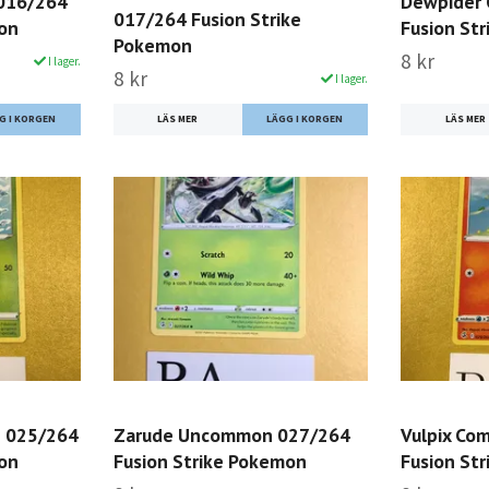
016/264
Dewpider
017/264 Fusion Strike
mon
Fusion St
Pokemon
8 kr
I lager.
8 kr
I lager.
LÄS MER
LÄS MER
 025/264
Zarude Uncommon 027/264
Vulpix Co
mon
Fusion Strike Pokemon
Fusion St