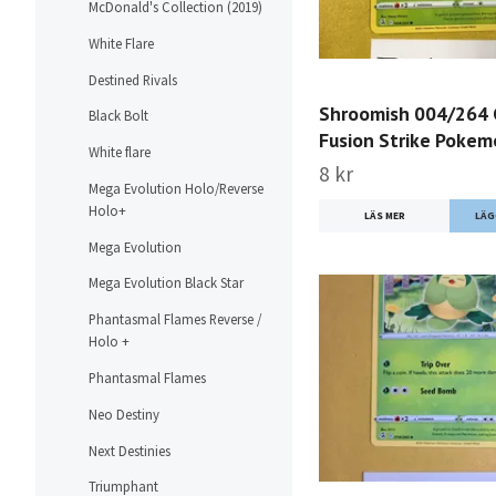
McDonald's Collection (2019)
White Flare
Destined Rivals
Shroomish 004/264
Black Bolt
Fusion Strike Poke
White flare
8 kr
Mega Evolution Holo/Reverse
Holo+
LÄS MER
Mega Evolution
Mega Evolution Black Star
Phantasmal Flames Reverse /
Holo +
Phantasmal Flames
Neo Destiny
Next Destinies
Triumphant