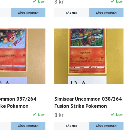
8 kr
I lager.
I lager.
LÄS MER
Common 037/264
Simisear Uncommon 038/264
rike Pokemon
Fusion Strike Pokemon
8 kr
I lager.
I lager.
LÄS MER