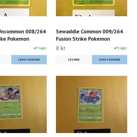
 Uncommon 008/264
Sewaddle Common 009/264
rike Pokemon
Fusion Strike Pokemon
8 kr
I lager.
I lager.
LÄS MER