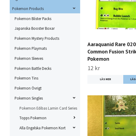
Pokemon Products
Pokemon Blister Packs
Japanska Booster Boxar
Pokemon Mystery Products
Aaraquanid Rare 02
Pokemon Playmats
Common Fusion Stri
Pokemon
Pokemon Sleeves
12 kr
Pokemon Battle Decks
Pokemon Tins
LÄS MER
Pokemon Övrigt
Pokemon Singles
Pokemon Edibas Lamin Card Series
Topps Pokemon
Alla Engelska Pokemon Kort