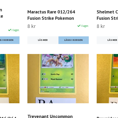
n
Maractus Rare 012/264
Shelmet 
ke
Fusion Strike Pokemon
Fusion St
8 kr
8 kr
I lager.
I lager.
LÄS MER
LÄS MER
Trevenant Uncommon