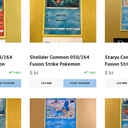
8/264
Shellder Common 050/264
Staryu C
mon
Fusion Strike Pokemon
Fusion St
8 kr
8 kr
I lager.
I lager.
LÄS MER
LÄS MER