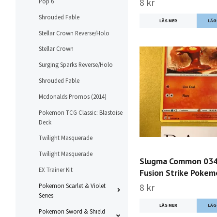
8 kr
Pop 6
Shrouded Fable
LÄS MER
Stellar Crown Reverse/Holo
Stellar Crown
Surging Sparks Reverse/Holo
Shrouded Fable
Mcdonalds Promos (2014)
Pokemon TCG Classic: Blastoise
Deck
Twilight Masquerade
Twilight Masquerade
Slugma Common 03
EX Trainer Kit
Fusion Strike Poke
Pokemon Scarlet & Violet
8 kr
Series
LÄS MER
Pokemon Sword & Shield