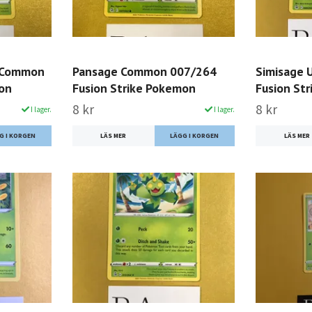
 Common
Pansage Common 007/264
Simisage
mon
Fusion Strike Pokemon
Fusion St
8 kr
8 kr
I lager.
I lager.
LÄS MER
LÄS MER