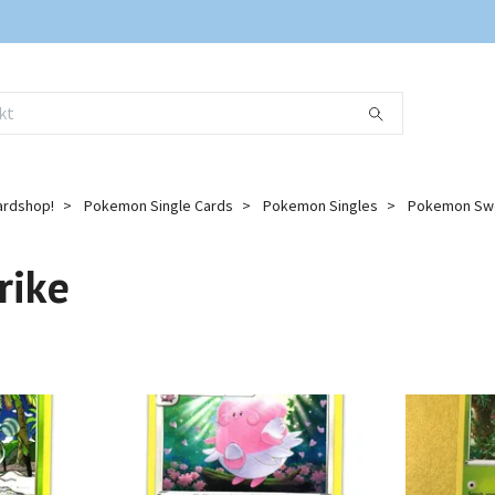
ardshop!
Pokemon Single Cards
Pokemon Singles
Pokemon Swo
rike