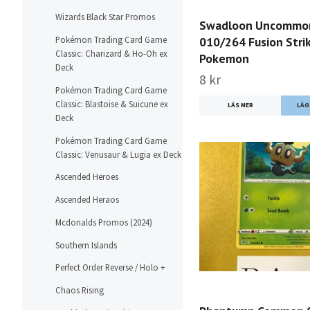
Wizards Black Star Promos
Swadloon Uncommo
010/264 Fusion Stri
Pokémon Trading Card Game
Classic: Charizard & Ho-Oh ex
Pokemon
Deck
8 kr
Pokémon Trading Card Game
Classic: Blastoise & Suicune ex
LÄS MER
Deck
Pokémon Trading Card Game
Classic: Venusaur & Lugia ex Deck
Ascended Heroes
Ascended Heraos
Mcdonalds Promos (2024)
Southern Islands
Perfect Order Reverse / Holo +
Chaos Rising