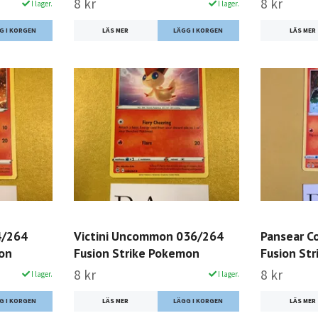
8 kr
8 kr
I lager.
I lager.
LÄS MER
LÄS MER
4/264
Victini Uncommon 036/264
Pansear 
mon
Fusion Strike Pokemon
Fusion St
8 kr
8 kr
I lager.
I lager.
LÄS MER
LÄS MER