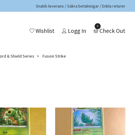
Snabb leverans / Säkra betalningar / Enkla returer
0
Wishlist
Logg In
Check Out
rd & Shield Series
Fusion Strike