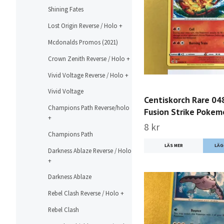
Shining Fates
Lost Origin Reverse / Holo +
Mcdonalds Promos (2021)
Crown Zenith Reverse / Holo +
Vivid Voltage Reverse / Holo +
Vivid Voltage
Centiskorch Rare 04
Champions Path Reverse/holo
Fusion Strike Poke
+
8 kr
Champions Path
LÄS MER
Darkness Ablaze Reverse / Holo
+
Darkness Ablaze
Rebel Clash Reverse / Holo +
Rebel Clash