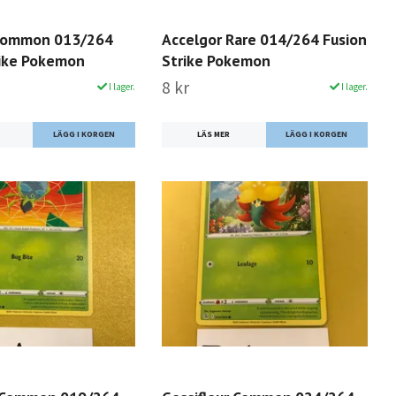
Common 013/264
Accelgor Rare 014/264 Fusion
rike Pokemon
Strike Pokemon
8 kr
I lager.
I lager.
LÄS MER