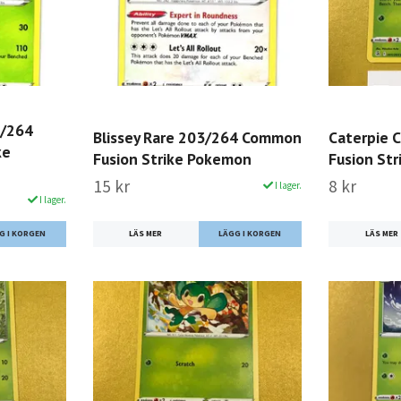
0/264
Blissey Rare 203/264 Common
Caterpie
ke
Fusion Strike Pokemon
Fusion St
15 kr
8 kr
I lager.
I lager.
LÄS MER
LÄS MER