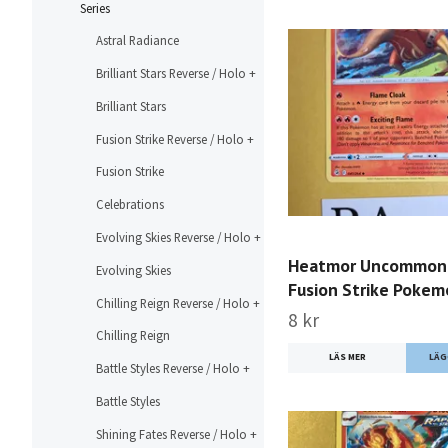
Series
Astral Radiance
Brilliant Stars Reverse / Holo +
Brilliant Stars
Fusion Strike Reverse / Holo +
Fusion Strike
Celebrations
Evolving Skies Reverse / Holo +
Heatmor Uncommon
Evolving Skies
Fusion Strike Poke
Chilling Reign Reverse / Holo +
8 kr
Chilling Reign
LÄS MER
Battle Styles Reverse / Holo +
Battle Styles
Shining Fates Reverse / Holo +