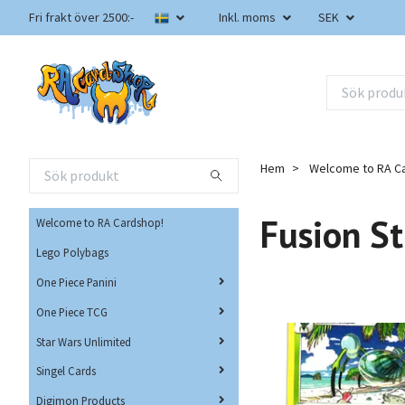
Fri frakt över 2500:-
Inkl. moms
SEK
Hem
Welcome to RA C
Fusion St
Welcome to RA Cardshop!
Lego Polybags
One Piece Panini
One Piece TCG
Star Wars Unlimited
Singel Cards
Digimon Products