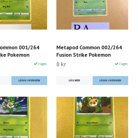
 Common 001/264
Metapod Common 002/264
rike Pokemon
Fusion Strike Pokemon
8 kr
I lager.
I lager.
LÄS MER