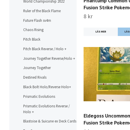
Phantump Common 
World Championship 2022
Fusion Strike Poke
Ruler of the Black Flame
8 kr
Future Flash sv4m
Chaos Rising
LÄS MER
Pitch Black
Pitch Black Reverse / Holo +
Journey Together Reverse/Holo +
Journey Together
Destined Rivals
Black Bolt Holo/Reverse Holo+
Prismatic Evolutions
Prismatic Evolutions Reverse /
Holo +
Eldegoss Uncommon
Blastoise & Suicune ex Deck Cards
Fusion Strike Poke