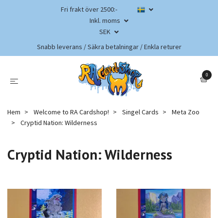
Fri frakt över 2500:-
Inkl. moms
SEK
Snabb leverans / Säkra betalningar / Enkla returer
0
Hem
Welcome to RA Cardshop!
Singel Cards
Meta Zoo
Cryptid Nation: Wilderness
Cryptid Nation: Wilderness