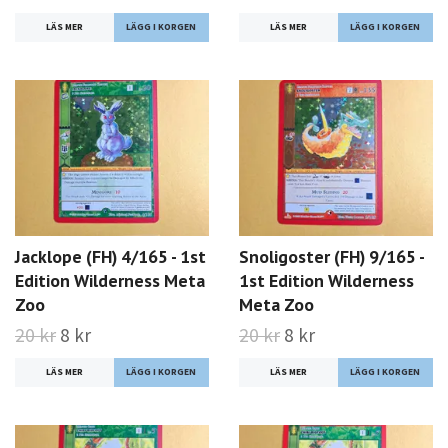
LÄS MER
LÄS MER
Jacklope (FH) 4/165 - 1st
Snoligoster (FH) 9/165 -
Edition Wilderness Meta
1st Edition Wilderness
Zoo
Meta Zoo
20 kr
8 kr
20 kr
8 kr
LÄS MER
LÄS MER