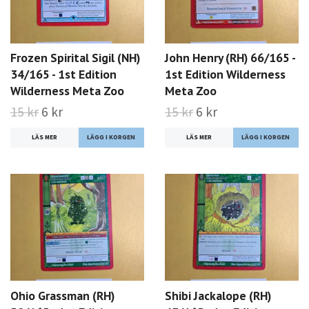
Frozen Spirital Sigil (NH)
John Henry (RH) 66/165 -
34/165 - 1st Edition
1st Edition Wilderness
Wilderness Meta Zoo
Meta Zoo
15 kr
6 kr
15 kr
6 kr
LÄS MER
LÄS MER
Ohio Grassman (RH)
Shibi Jackalope (RH)