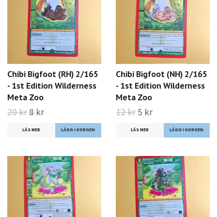
Chibi Bigfoot (RH) 2/165
Chibi Bigfoot (NH) 2/165
- 1st Edition Wilderness
- 1st Edition Wilderness
Meta Zoo
Meta Zoo
20 kr
8 kr
12 kr
5 kr
LÄS MER
LÄS MER