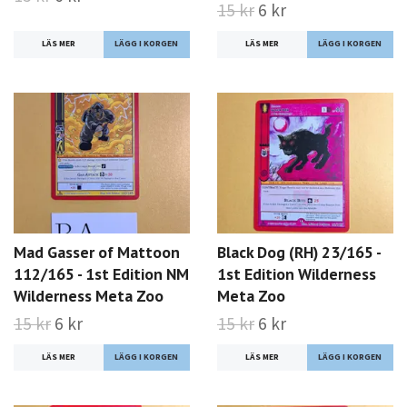
15 kr
6 kr
LÄS MER
LÄS MER
Mad Gasser of Mattoon
Black Dog (RH) 23/165 -
112/165 - 1st Edition NM
1st Edition Wilderness
Wilderness Meta Zoo
Meta Zoo
15 kr
6 kr
15 kr
6 kr
LÄS MER
LÄS MER