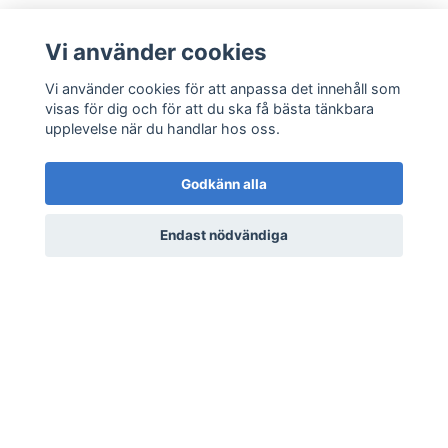
Vi använder cookies
Vi använder cookies för att anpassa det innehåll som
visas för dig och för att du ska få bästa tänkbara
upplevelse när du handlar hos oss.
Godkänn alla
Scorching Rod Sigil (FH)
Scorching Rod Sigil (RH)
35/165 - 1st Edition
35/165 - 1st Edition
Endast nödvändiga
Wilderness Meta Zoo
Wilderness Meta Zoo
20 kr
8 kr
20 kr
8 kr
LÄS MER
LÄS MER