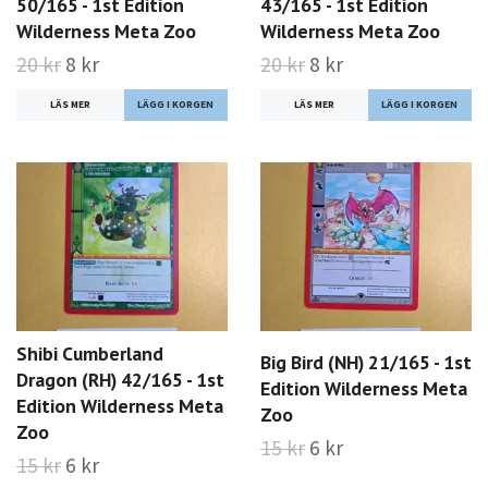
50/165 - 1st Edition
43/165 - 1st Edition
Wilderness Meta Zoo
Wilderness Meta Zoo
20 kr
8 kr
20 kr
8 kr
LÄS MER
LÄS MER
Shibi Cumberland
Big Bird (NH) 21/165 - 1st
Dragon (RH) 42/165 - 1st
Edition Wilderness Meta
Edition Wilderness Meta
Zoo
Zoo
15 kr
6 kr
15 kr
6 kr