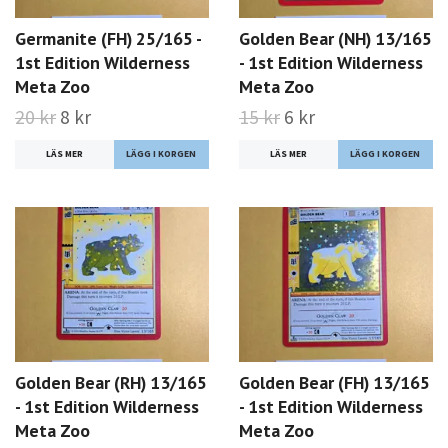
Germanite (FH) 25/165 -
Golden Bear (NH) 13/165
1st Edition Wilderness
- 1st Edition Wilderness
Meta Zoo
Meta Zoo
20 kr
8 kr
15 kr
6 kr
LÄS MER
LÄS MER
Golden Bear (RH) 13/165
Golden Bear (FH) 13/165
- 1st Edition Wilderness
- 1st Edition Wilderness
Meta Zoo
Meta Zoo