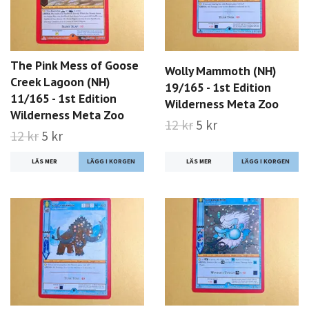
The Pink Mess of Goose
Wolly Mammoth (NH)
Creek Lagoon (NH)
19/165 - 1st Edition
11/165 - 1st Edition
Wilderness Meta Zoo
Wilderness Meta Zoo
12 kr
5 kr
12 kr
5 kr
LÄS MER
LÄS MER