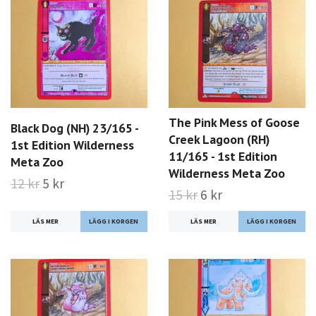
The Pink Mess of Goose
Black Dog (NH) 23/165 -
Creek Lagoon (RH)
1st Edition Wilderness
11/165 - 1st Edition
Meta Zoo
Wilderness Meta Zoo
12 kr
5 kr
15 kr
6 kr
LÄS MER
LÄS MER