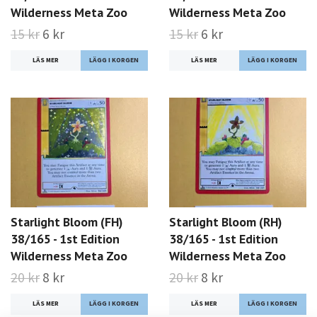
Wilderness Meta Zoo
Wilderness Meta Zoo
15 kr
6 kr
15 kr
6 kr
LÄS MER
LÄS MER
Starlight Bloom (FH)
Starlight Bloom (RH)
38/165 - 1st Edition
38/165 - 1st Edition
Wilderness Meta Zoo
Wilderness Meta Zoo
20 kr
8 kr
20 kr
8 kr
LÄS MER
LÄS MER