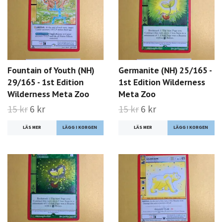
Fountain of Youth (NH)
Germanite (NH) 25/165 -
29/165 - 1st Edition
1st Edition Wilderness
Wilderness Meta Zoo
Meta Zoo
15 kr
6 kr
15 kr
6 kr
LÄS MER
LÄS MER