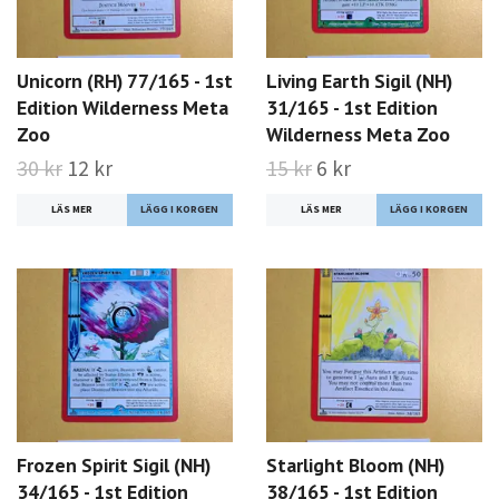
Unicorn (RH) 77/165 - 1st
Living Earth Sigil (NH)
Edition Wilderness Meta
31/165 - 1st Edition
Zoo
Wilderness Meta Zoo
30 kr
12 kr
15 kr
6 kr
LÄS MER
LÄS MER
Frozen Spirit Sigil (NH)
Starlight Bloom (NH)
34/165 - 1st Edition
38/165 - 1st Edition