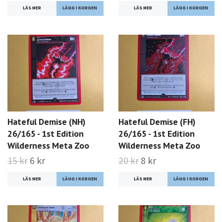
LÄS MER
LÄS MER
Hateful Demise (NH)
Hateful Demise (FH)
26/165 - 1st Edition
26/165 - 1st Edition
Wilderness Meta Zoo
Wilderness Meta Zoo
15 kr
6 kr
20 kr
8 kr
LÄS MER
LÄS MER