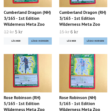
Cumberland Dragon (NH)
Cumberland Dragon (RH)
3/165 - 1st Edition
3/165 - 1st Edition
Wilderness Meta Zoo
Wilderness Meta Zoo
12 kr
5 kr
15 kr
6 kr
LÄS MER
LÄS MER
Rose Robinson (RH)
Rose Robinson (NH)
5/165 - 1st Edition
5/165 - 1st Edition
Wilderness Meta Zoo
Wilderness Meta Zoo