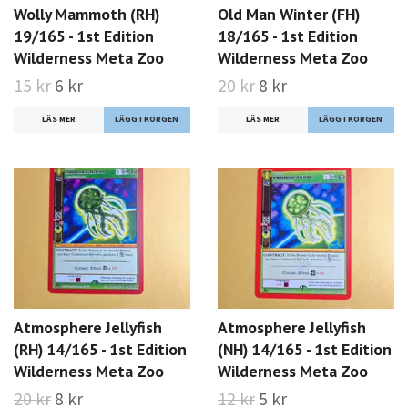
Wolly Mammoth (RH)
Old Man Winter (FH)
19/165 - 1st Edition
18/165 - 1st Edition
Wilderness Meta Zoo
Wilderness Meta Zoo
15 kr
6 kr
20 kr
8 kr
LÄS MER
LÄS MER
Atmosphere Jellyfish
Atmosphere Jellyfish
(RH) 14/165 - 1st Edition
(NH) 14/165 - 1st Edition
Wilderness Meta Zoo
Wilderness Meta Zoo
20 kr
8 kr
12 kr
5 kr