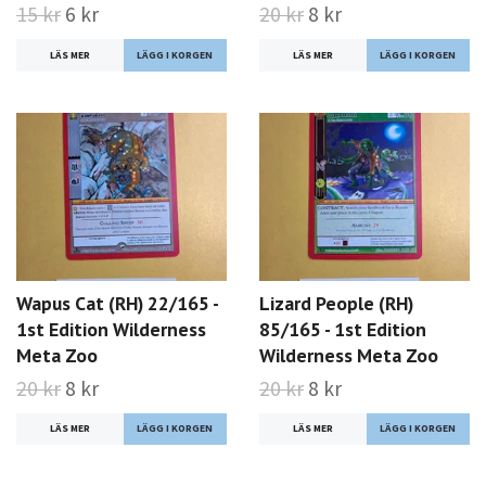
15 kr
6 kr
20 kr
8 kr
LÄS MER
LÄS MER
Wapus Cat (RH) 22/165 -
Lizard People (RH)
1st Edition Wilderness
85/165 - 1st Edition
Meta Zoo
Wilderness Meta Zoo
20 kr
8 kr
20 kr
8 kr
LÄS MER
LÄS MER