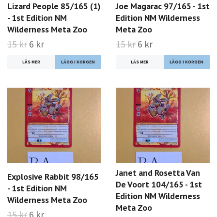
Lizard People 85/165 (1)
Joe Magarac 97/165 - 1st
- 1st Edition NM
Edition NM Wilderness
Wilderness Meta Zoo
Meta Zoo
15 kr
6 kr
15 kr
6 kr
LÄS MER
LÄS MER
Janet and Rosetta Van
Explosive Rabbit 98/165
De Voort 104/165 - 1st
- 1st Edition NM
Edition NM Wilderness
Wilderness Meta Zoo
Meta Zoo
15 kr
6 kr