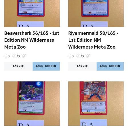
Beavershark 56/165 - 1st
Rivermermaid 58/165 -
Edition NM Wilderness
1st Edition NM
Meta Zoo
Wilderness Meta Zoo
15 kr
6 kr
15 kr
6 kr
LÄS MER
LÄS MER