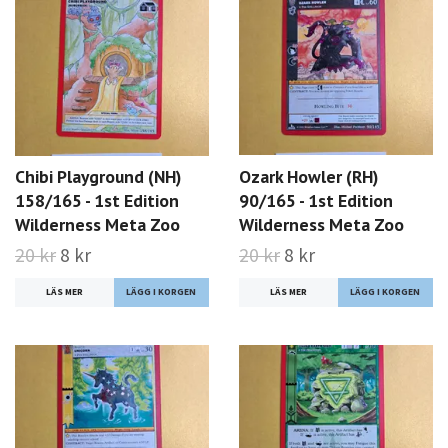
Chibi Playground (NH)
Ozark Howler (RH)
158/165 - 1st Edition
90/165 - 1st Edition
Wilderness Meta Zoo
Wilderness Meta Zoo
20 kr
8 kr
20 kr
8 kr
LÄS MER
LÄS MER