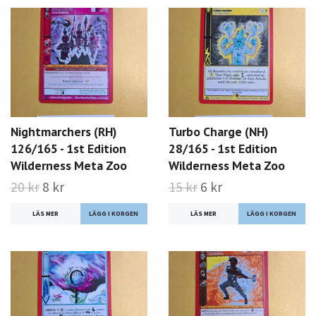
Nightmarchers (RH)
Turbo Charge (NH)
126/165 - 1st Edition
28/165 - 1st Edition
Wilderness Meta Zoo
Wilderness Meta Zoo
20 kr
8 kr
15 kr
6 kr
LÄS MER
LÄS MER