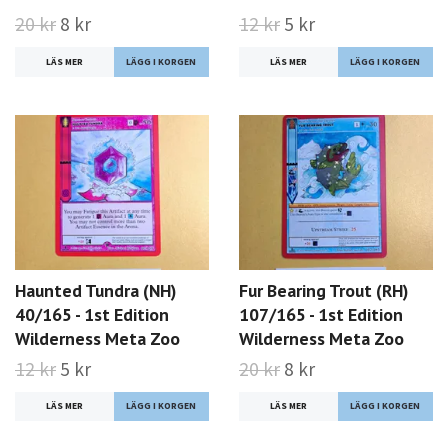
20 kr
8 kr
12 kr
5 kr
LÄS MER
LÄS MER
Haunted Tundra (NH)
Fur Bearing Trout (RH)
40/165 - 1st Edition
107/165 - 1st Edition
Wilderness Meta Zoo
Wilderness Meta Zoo
12 kr
5 kr
20 kr
8 kr
LÄS MER
LÄS MER