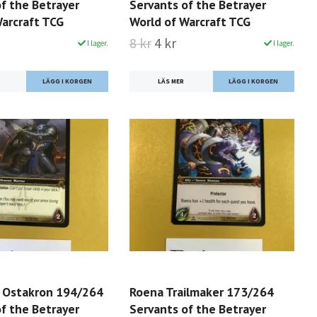
f the Betrayer
Servants of the Betrayer
Warcraft TCG
World of Warcraft TCG
8 kr
4 kr
I lager.
I lager.
LÄS MER
r Ostakron 194/264
Roena Trailmaker 173/264
f the Betrayer
Servants of the Betrayer