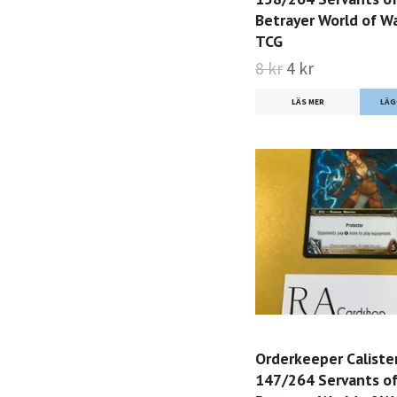
Betrayer World of Wa
TCG
8 kr
4 kr
LÄS MER
Orderkeeper Caliste
147/264 Servants of