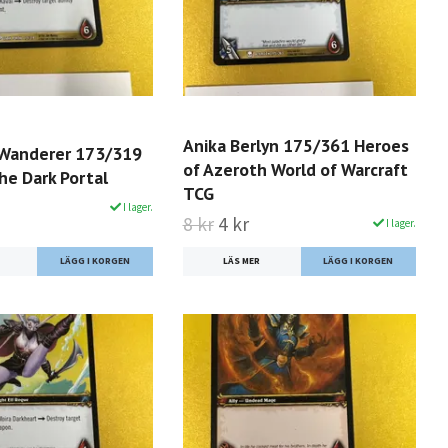
Anika Berlyn 175/361 Heroes
 Wanderer 173/319
of Azeroth World of Warcraft
he Dark Portal
TCG
I lager.
8 kr
4 kr
I lager.
LÄS MER