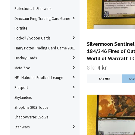
Reflections III Star wars
Dinosaur King Trading Card Game
Fortnite
Fotboll / Soccer Cards
Silvermoon Sentinel
Harry Potter Trading Card Game 2001
184/246 Fires of Ou
World of Warcraft T
Hockey Cards
8 kr
4 kr
Meta Zoo
NFL National Football Leauge
LÄS MER
Ridsport
Skylanders
Shopkins 2013 Topps
Shadowverse: Evolve
Star Wars