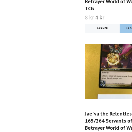
Betrayer World of Wa
TCG
8 kr
4 kr
LÄS MER
Jae`va the Relentles
165/264 Servants of
Betrayer World of Wa