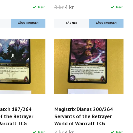
8 kr
4 kr
I lager.
I lager.
LÄS MER
Watch 187/264
Magistrix Dianas 200/264
f the Betrayer
Servants of the Betrayer
Warcraft TCG
World of Warcraft TCG
8 kr
4 kr
I lager.
I lager.