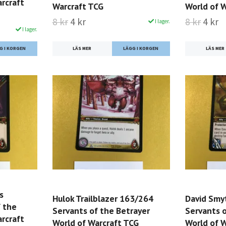
rcraft
Warcraft TCG
World of 
8 kr
4 kr
8 kr
4 kr
I lager.
I lager.
LÄS MER
LÄS MER
s
Hulok Trailblazer 163/264
David Smy
 the
Servants of the Betrayer
Servants o
rcraft
World of Warcraft TCG
World of 