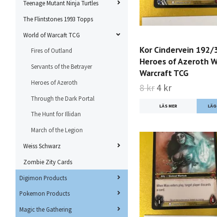
Teenage Mutant Ninja Turtles
The Flintstones 1993 Topps
World of Warcaft TCG
Kor Cindervein 192/
Fires of Outland
Heroes of Azeroth W
Servants of the Betrayer
Warcraft TCG
Heroes of Azeroth
8 kr
4 kr
Through the Dark Portal
LÄS MER
The Hunt for Illidan
March of the Legion
Weiss Schwarz
Zombie Zity Cards
Digimon Products
Pokemon Products
Magic the Gathering