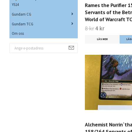
Rames the Purifier 
YS14
Servants of the Bet
Gundam CG
World of Warcraft T
Gundam TCG
8 kr
4 kr
Om oss
LÄS MER
Alchemist Norrin`tha
158/264 Servants of