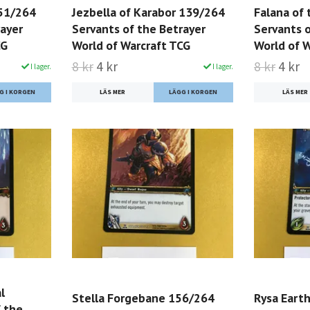
151/264
Jezbella of Karabor 139/264
Falana of
rayer
Servants of the Betrayer
Servants o
CG
World of Warcraft TCG
World of 
8 kr
4 kr
8 kr
4 kr
I lager.
I lager.
LÄS MER
LÄS MER
l
Stella Forgebane 156/264
Rysa Eart
 the