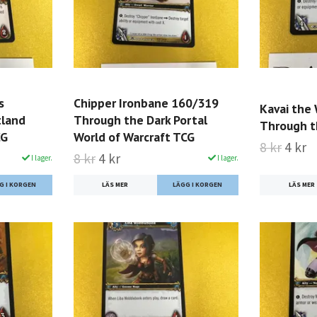
s
Chipper Ironbane 160/319
Kavai the
tland
Through the Dark Portal
Through t
CG
World of Warcraft TCG
8 kr
4 kr
8 kr
4 kr
I lager.
I lager.
LÄS MER
LÄS MER