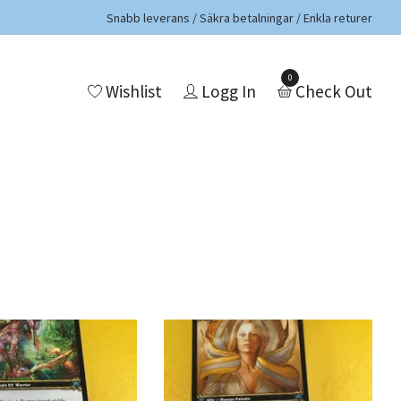
Snabb leverans / Säkra betalningar / Enkla returer
0
Wishlist
Logg In
Check Out