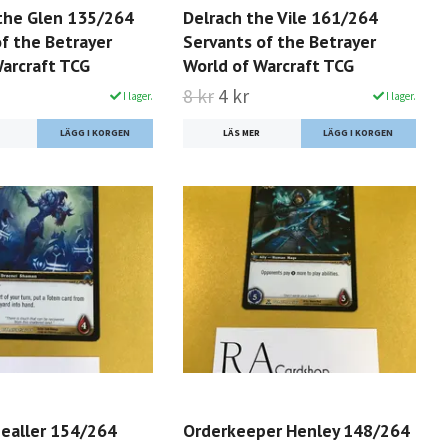
 the Glen 135/264
Delrach the Vile 161/264
f the Betrayer
Servants of the Betrayer
Warcraft TCG
World of Warcraft TCG
8 kr
4 kr
I lager.
I lager.
LÄS MER
healler 154/264
Orderkeeper Henley 148/264