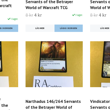
Servants of the Betrayer
Servants o
rcraft
World of Warcraft TCG
World of 
8 kr
4 kr
8 kr
4 kr
I lager.
I lager.
LÄS MER
LÄS MER
r
Narthadus 146/264 Servants
Vindicato
 the
of the Betrayer World of
Servants o