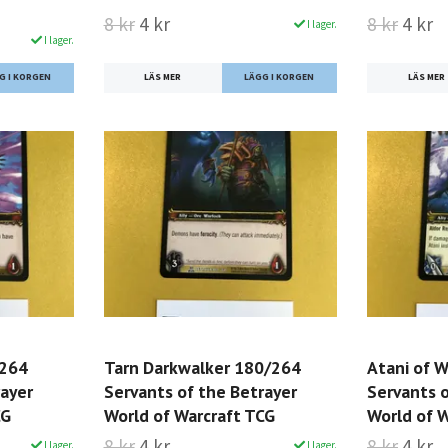
8 kr
4 kr
8 kr
4 kr
I lager.
I lager.
LÄS MER
LÄS MER
/264
Tarn Darkwalker 180/264
Atani of 
rayer
Servants of the Betrayer
Servants o
CG
World of Warcraft TCG
World of 
8 kr
4 kr
8 kr
4 kr
I lager.
I lager.