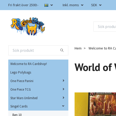
Fri frakt över 2500:-
Inkl. moms
SEK
Hem
Welcome to RA C
World of
Welcome to RA Cardshop!
Lego Polybags
One Piece Panini
One Piece TCG
Star Wars Unlimited
Singel Cards
Ben 10