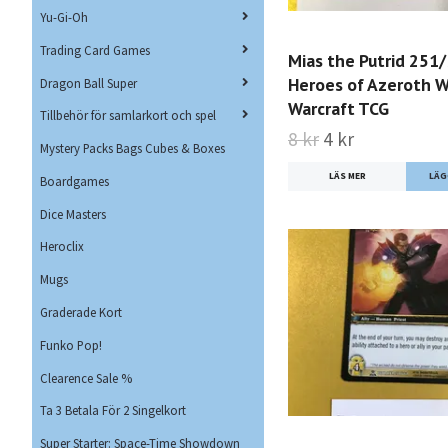
Yu-Gi-Oh
Trading Card Games
Mias the Putrid 251
Heroes of Azeroth W
Dragon Ball Super
Warcraft TCG
Tillbehör för samlarkort och spel
8 kr
4 kr
Mystery Packs Bags Cubes & Boxes
LÄS MER
Boardgames
Dice Masters
Heroclix
Mugs
Graderade Kort
Funko Pop!
Clearence Sale %
Ta 3 Betala För 2 Singelkort
Super Starter: Space-Time Showdown