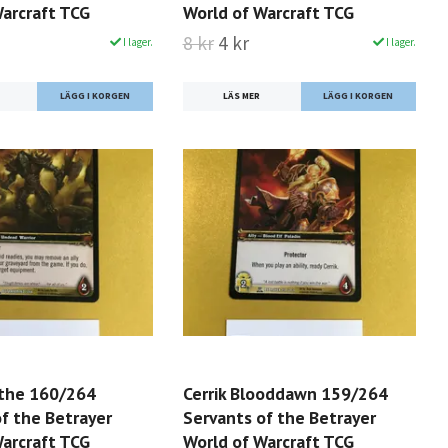
Warcraft TCG
World of Warcraft TCG
8 kr
4 kr
I lager.
I lager.
LÄS MER
the 160/264
Cerrik Blooddawn 159/264
f the Betrayer
Servants of the Betrayer
Warcraft TCG
World of Warcraft TCG