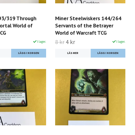
93/319 Through
Miner Steelwiskers 144/264
ortal World of
Servants of the Betrayer
TCG
World of Warcraft TCG
8 kr
4 kr
I lager.
I lager.
LÄS MER