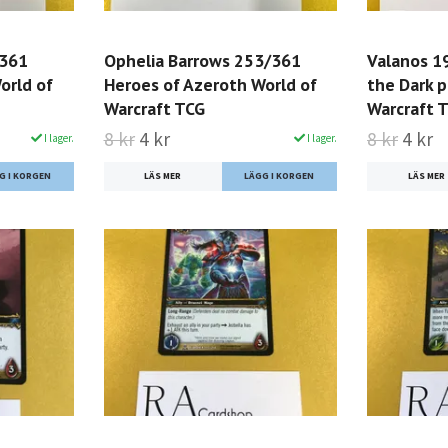
/361
Ophelia Barrows 253/361
Valanos 1
orld of
Heroes of Azeroth World of
the Dark p
Warcraft TCG
Warcraft 
8 kr
4 kr
8 kr
4 kr
I lager.
I lager.
LÄS MER
LÄS MER