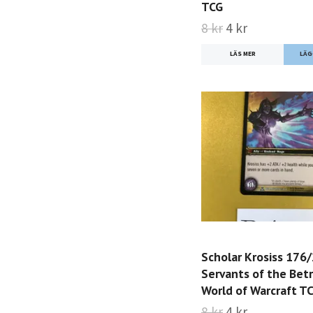
TCG
8 kr
4 kr
LÄS MER
Scholar Krosiss 176
Servants of the Bet
World of Warcraft T
8 kr
4 kr