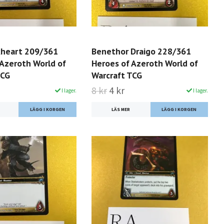
kheart 209/361
Benethor Draigo 228/361
 Azeroth World of
Heroes of Azeroth World of
TCG
Warcraft TCG
8 kr
4 kr
I lager.
I lager.
LÄS MER