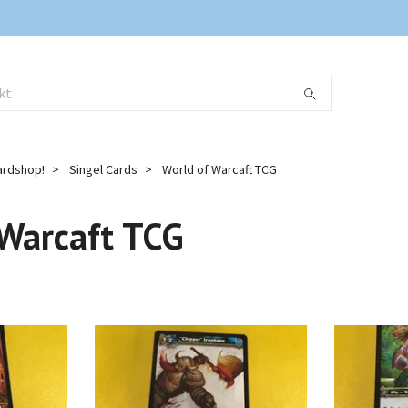
ardshop!
Singel Cards
World of Warcaft TCG
 Warcaft TCG