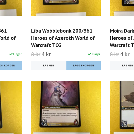
361
Liba Wobblebonk 200/361
Moira Dar
orld of
Heroes of Azeroth World of
Heroes of
Warcraft TCG
Warcraft 
8 kr
4 kr
8 kr
4 kr
I lager.
I lager.
LÄS MER
LÄS MER