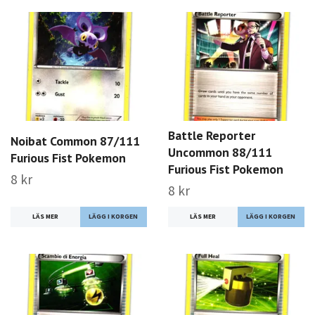
Battle Reporter
Noibat Common 87/111
Uncommon 88/111
Furious Fist Pokemon
Furious Fist Pokemon
8 kr
8 kr
LÄS MER
LÄS MER