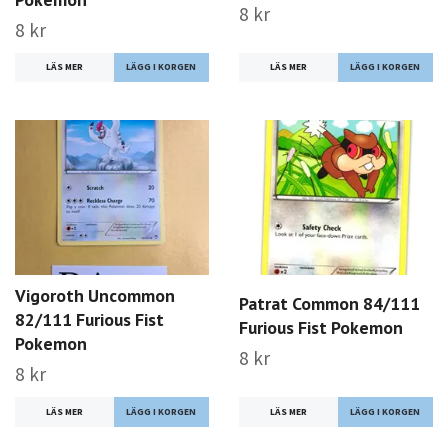
8 kr
8 kr
LÄS MER
LÄS MER
Vigoroth Uncommon
Patrat Common 84/111
82/111 Furious Fist
Furious Fist Pokemon
Pokemon
8 kr
8 kr
LÄS MER
LÄS MER