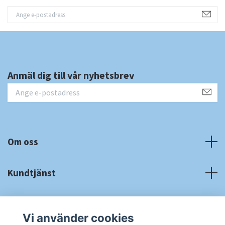
Anmäl dig till vår nyhetsbrev
Om oss
Kundtjänst
Fotmeny
Vi använder cookies