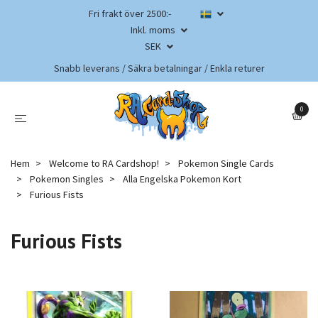
Fri frakt över 2500:-
Inkl. moms
SEK
Snabb leverans / Säkra betalningar / Enkla returer
0
Hem
Welcome to RA Cardshop!
Pokemon Single Cards
Pokemon Singles
Alla Engelska Pokemon Kort
Furious Fists
Furious Fists