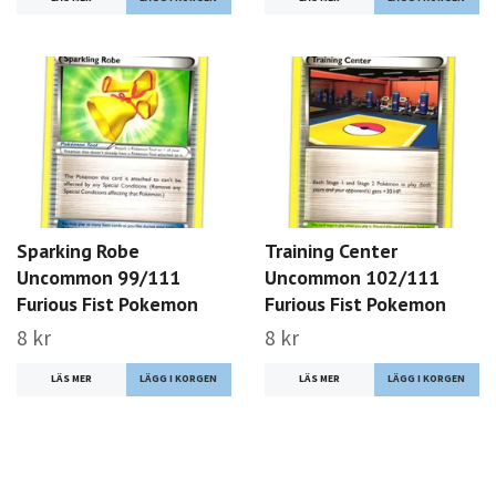
Sparking Robe
Training Center
Uncommon 99/111
Uncommon 102/111
Furious Fist Pokemon
Furious Fist Pokemon
8 kr
8 kr
LÄS MER
LÄS MER