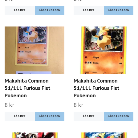
LÄS MER
LÄS MER
Makuhita Common
Makuhita Common
51/111 Furious Fist
51/111 Furious Fist
Pokemon
Pokemon
8 kr
8 kr
LÄS MER
LÄS MER