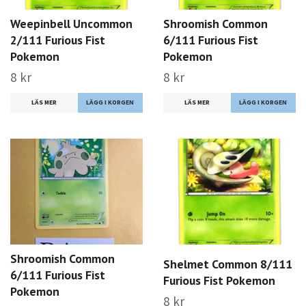
Weepinbell Uncommon
Shroomish Common
2/111 Furious Fist
6/111 Furious Fist
Pokemon
Pokemon
8 kr
8 kr
LÄS MER
LÄS MER
Shroomish Common
Shelmet Common 8/111
6/111 Furious Fist
Furious Fist Pokemon
Pokemon
8 kr