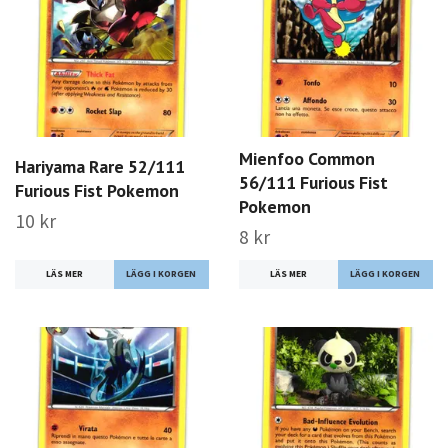
Mienfoo Common
Hariyama Rare 52/111
56/111 Furious Fist
Furious Fist Pokemon
Pokemon
10 kr
8 kr
LÄS MER
LÄS MER