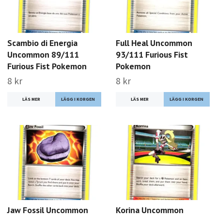
Scambio di Energia
Full Heal Uncommon
Uncommon 89/111
93/111 Furious Fist
Furious Fist Pokemon
Pokemon
8 kr
8 kr
LÄS MER
LÄS MER
Jaw Fossil Uncommon
Korina Uncommon