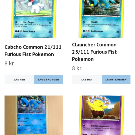
Clauncher Common
Cubcho Common 21/111
23/111 Furious Fist
Furious Fist Pokemon
Pokemon
8 kr
8 kr
LÄS MER
LÄS MER