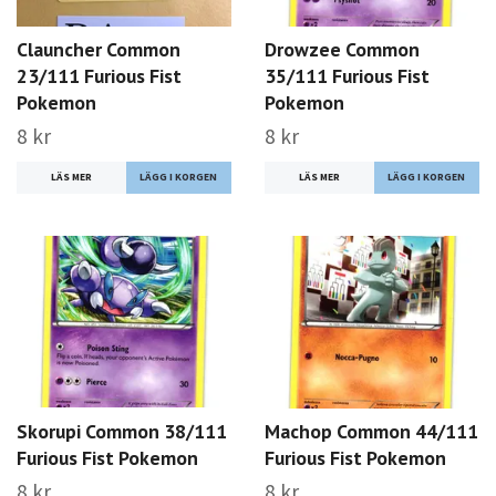
Clauncher Common
Drowzee Common
23/111 Furious Fist
35/111 Furious Fist
Pokemon
Pokemon
8 kr
8 kr
LÄS MER
LÄS MER
Skorupi Common 38/111
Machop Common 44/111
Furious Fist Pokemon
Furious Fist Pokemon
8 kr
8 kr