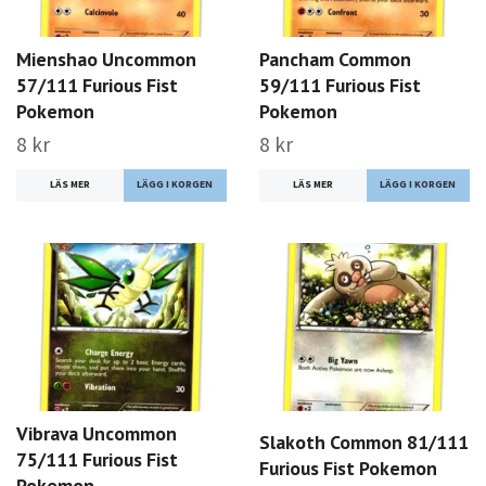
Mienshao Uncommon
Pancham Common
57/111 Furious Fist
59/111 Furious Fist
Pokemon
Pokemon
8 kr
8 kr
LÄS MER
LÄS MER
Vibrava Uncommon
Slakoth Common 81/111
75/111 Furious Fist
Furious Fist Pokemon
Pokemon