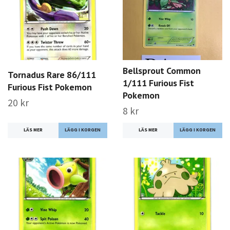
Bellsprout Common
Tornadus Rare 86/111
1/111 Furious Fist
Furious Fist Pokemon
Pokemon
20 kr
8 kr
LÄS MER
LÄS MER