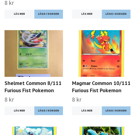
8 kr
LÄS MER
LÄS MER
Shelmet Common 8/111
Magmar Common 10/111
Furious Fist Pokemon
Furious Fist Pokemon
8 kr
8 kr
LÄS MER
LÄS MER