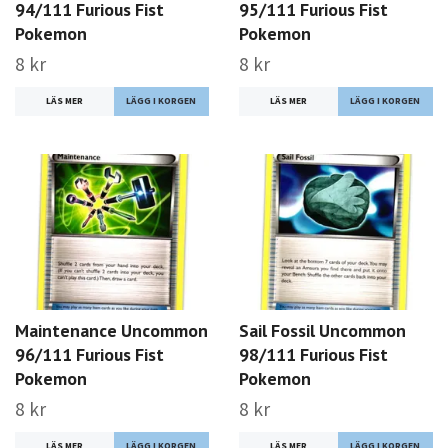
94/111 Furious Fist
95/111 Furious Fist
Pokemon
Pokemon
8 kr
8 kr
LÄS MER
LÄS MER
Maintenance Uncommon
Sail Fossil Uncommon
96/111 Furious Fist
98/111 Furious Fist
Pokemon
Pokemon
8 kr
8 kr
LÄS MER
LÄS MER