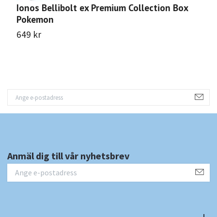
Ionos Bellibolt ex Premium Collection Box
M
Pokemon
B
649 kr
7
Anmäl dig till vår nyhetsbrev