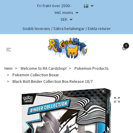
Fri frakt över 2500:-
Inkl. moms
SEK
Snabb leverans / Säkra betalningar / Enkla returer
0
Hem
Welcome to RA Cardshop!
Pokemon Products
Pokemon Collection Boxar
Black Bolt Binder Collection Box Release 18/7