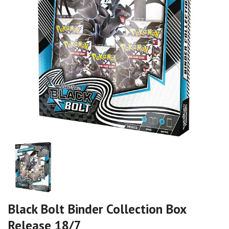
Black Bolt Binder Collection Box
Release 18/7