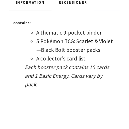
INFORMATION
RECENSIONER
contains:
A thematic 9-pocket binder
5 Pokémon TCG: Scarlet & Violet
—Black Bolt booster packs
A collector’s card list
Each booster pack contains 10 cards
and 1 Basic Energy. Cards vary by
pack.