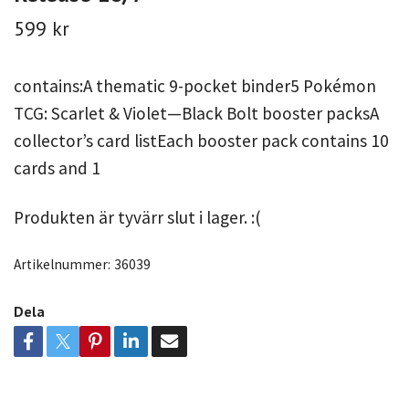
599 kr
contains:A thematic 9-pocket binder5 Pokémon
TCG: Scarlet & Violet—Black Bolt booster packsA
collector’s card listEach booster pack contains 10
cards and 1
Produkten är tyvärr slut i lager. :(
Artikelnummer:
36039
Dela